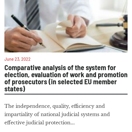
June 23, 2022
Comparative analysis of the system for
election, evaluation of work and promotion
of prosecutors (in selected EU member
states)
The independence, quality, efficiency and
impartiality of national judicial systems and
effective judicial protection….