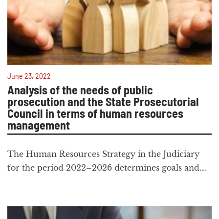
June 23, 2022
Analysis of the needs of public
prosecution and the State Prosecutorial
Council in terms of human resources
management
The Human Resources Strategy in the Judiciary
for the period 2022–2026 determines goals and….