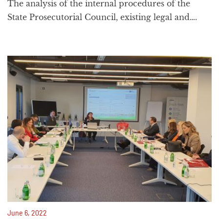
The analysis of the internal procedures of the
State Prosecutorial Council, existing legal and….
June 6, 2022