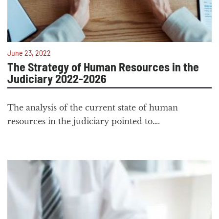
June 23, 2022
The Strategy of Human Resources in the
Judiciary 2022-2026
The analysis of the current state of human
resources in the judiciary pointed to….