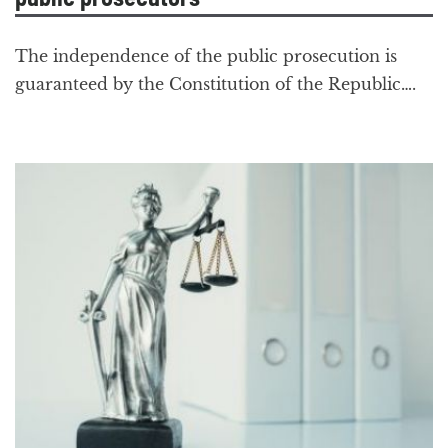
The independence of the public prosecution is
guaranteed by the Constitution of the Republic….