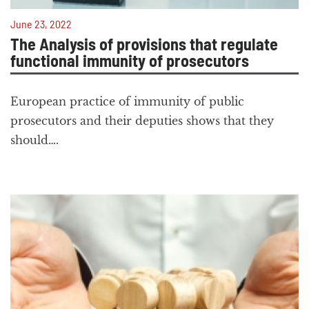
June 23, 2022
The Analysis of provisions that regulate
functional immunity of prosecutors
European practice of immunity of public
prosecutors and their deputies shows that they
should….