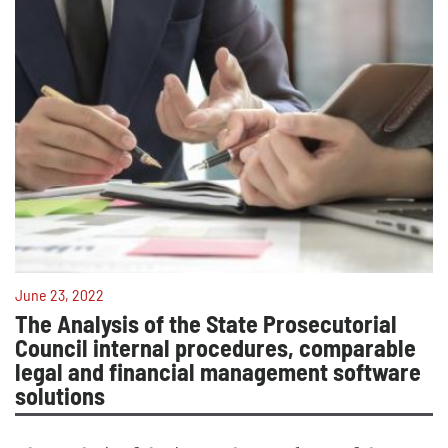
June 23, 2022
The Analysis of the State Prosecutorial
Council internal procedures, comparable
legal and financial management software
solutions