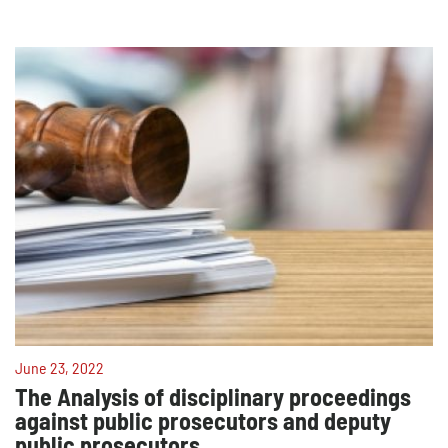
June 23, 2022
The Analysis of disciplinary proceedings
against public prosecutors and deputy
public prosecutors