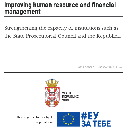
Improving human resource and financial
management
Strengthening the capacity of institutions such as
the State Prosecutorial Council and the Republic….
Last updated: June 27, 2023, 10:33
This project is funded by the
European Union